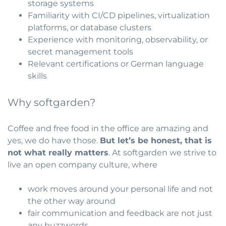
storage systems
Familiarity with CI/CD pipelines, virtualization
platforms, or database clusters
Experience with monitoring, observability, or
secret management tools
Relevant certifications or German language
skills
Why softgarden?
Coffee and free food in the office are amazing and
yes, we do have those.
But let’s be honest, that is
not what really matters
. At softgarden we strive to
live an open company culture, where
work moves around your personal life and not
the other way around
fair communication and feedback are not just
any buzzwords