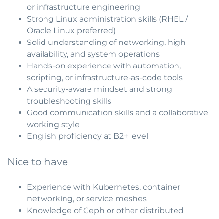
or infrastructure engineering
Strong Linux administration skills (RHEL /
Oracle Linux preferred)
Solid understanding of networking, high
availability, and system operations
Hands-on experience with automation,
scripting, or infrastructure-as-code tools
A security-aware mindset and strong
troubleshooting skills
Good communication skills and a collaborative
working style
English proficiency at B2+ level
Nice to have
Experience with Kubernetes, container
networking, or service meshes
Knowledge of Ceph or other distributed