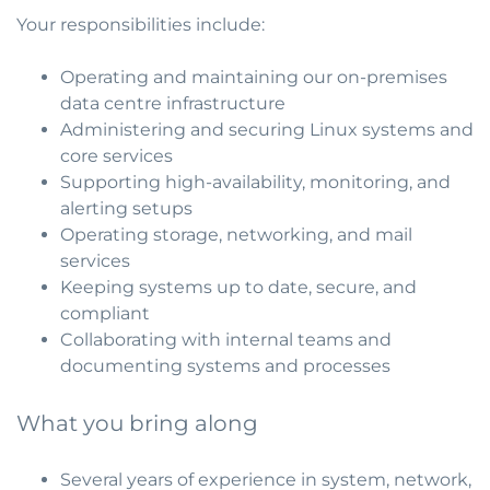
Your responsibilities include:
Operating and maintaining our on-premises
data centre infrastructure
Administering and securing Linux systems and
core services
Supporting high-availability, monitoring, and
alerting setups
Operating storage, networking, and mail
services
Keeping systems up to date, secure, and
compliant
Collaborating with internal teams and
documenting systems and processes
What you bring along
Several years of experience in system, network,