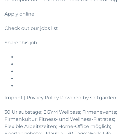
Apply online
Check out our jobs list
Share this job
Imprint
|
Privacy Policy
Powered by softgarden
30 Urlaubstage; EGYM Wellpass; Firmenevents;
Firmenkultur; Fitness- und Wellness-Flatrates;
Flexible Arbeitszeiten; Home-Office möglich;
Sportangebote; Urlaub >= 30 Tage; Work-Life-