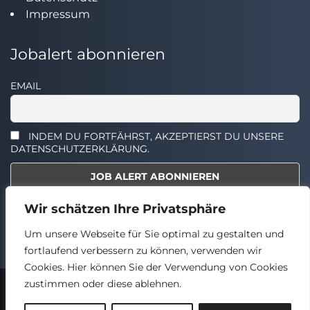
Impressum
Jobalert abonnieren
EMAIL
INDEM DU FORTFÄHRST, AKZEPTIERST DU UNSERE
DATENSCHUTZERKLÄRUNG.
Wir schätzen Ihre Privatsphäre
Select the widget you want to show.
Um unsere Webseite für Sie optimal zu gestalten und
fortlaufend verbessern zu können, verwenden wir
Cookies. Hier können Sie der Verwendung von Cookies
zustimmen oder diese ablehnen.
2024 © TECHSTELLEN.DE