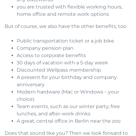
you are trusted with flexible working hours,
home office and remote work options
But of course, we also have the other benefits, too
Public transportation ticket or a job bike
Company pension plan
Access to corporate benefits
30 days of vacation with a 5-day week
Discounted Wellpass membership
A present for your birthday and company
anniversary
Modern hardware (Mac or Windows – your
choice)
Team events, such as our winter party, free
lunches, and after-work drinks
A great, central office in Berlin near the zoo
Does that sound like you? Then we look forward to