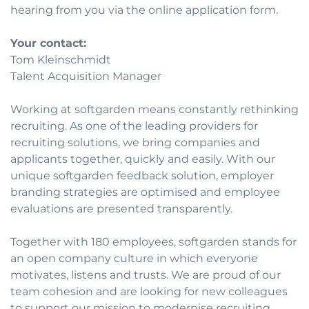
hearing from you via the online application form.
Your contact:
Tom Kleinschmidt
Talent Acquisition Manager
Working at softgarden means constantly rethinking
recruiting. As one of the leading providers for
recruiting solutions, we bring companies and
applicants together, quickly and easily. With our
unique softgarden feedback solution, employer
branding strategies are optimised and employee
evaluations are presented transparently.
Together with 180 employees, softgarden stands for
an open company culture in which everyone
motivates, listens and trusts. We are proud of our
team cohesion and are looking for new colleagues
to support our mission to modernise recruiting.