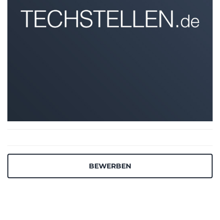
BEWERBEN