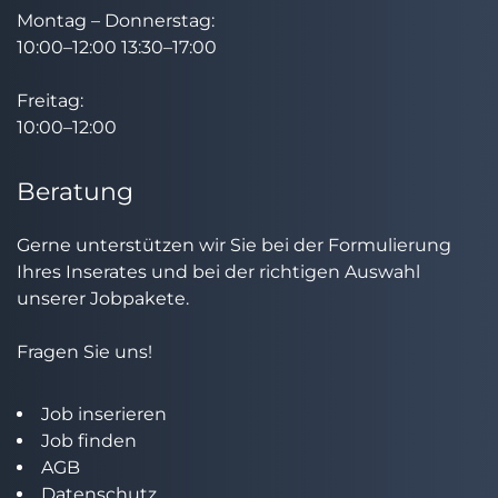
Montag – Donnerstag:
10:00–12:00 13:30–17:00
Freitag:
10:00–12:00
Beratung
Gerne unterstützen wir Sie bei der Formulierung
Ihres Inserates und bei der richtigen Auswahl
unserer Jobpakete.
Fragen Sie uns!
Job inserieren
Job finden
AGB
Datenschutz