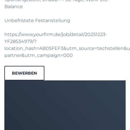
Balance
Unbefristete Festanstellung
https://www.yourfirm.de/job/detail/20251223-
YF28534979/?
location_hash=AB05FEF3&utm_source=techstellen
partner&utm_campaign=000
BEWERBEN