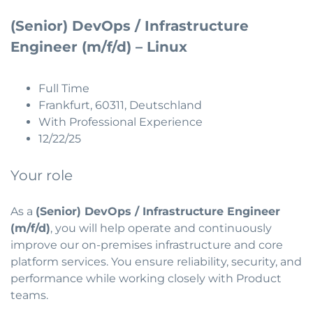
(Senior) DevOps / Infrastructure
Engineer (m/f/d) – Linux
Full Time
Frankfurt, 60311, Deutschland
With Professional Experience
12/22/25
Your role
As a
(Senior) DevOps / Infrastructure Engineer
(m/f/d)
, you will help operate and continuously
improve our on-premises infrastructure and core
platform services. You ensure reliability, security, and
performance while working closely with Product
teams.