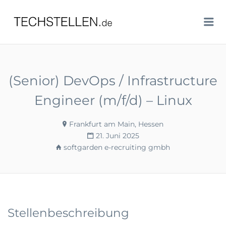
TECHSTELLEN.DE
Me
(Senior) DevOps / Infrastructure
Engineer (m/f/d) – Linux
Frankfurt am Main, Hessen
21. Juni 2025
softgarden e-recruiting gmbh
Stellenbeschreibung