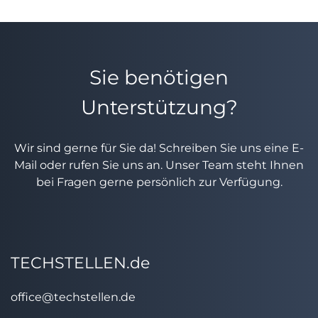
Sie benötigen
Unterstützung?
Wir sind gerne für Sie da! Schreiben Sie uns eine E-
Mail oder rufen Sie uns an. Unser Team steht Ihnen
bei Fragen gerne persönlich zur Verfügung.
TECHSTELLEN.de
office@techstellen.de