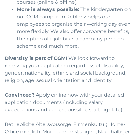
courses (online & offline).
More is always possible:
The kindergarten on
our CGM campus in Koblenz helps our
employees to organise their working day even
more flexibly. We also offer corporate benefits,
the option of a job bike, a company pension
scheme and much more.
Diversity is part of CGM!
We look forward to
receiving your application regardless of disability,
gender, nationality, ethnic and social background,
religion, age, sexual orientation and identity.
Convinced?
Apply online now with your detailed
application documents (including salary
expectations and earliest possible starting date).
Betriebliche Altersvorsorge; Firmenkultur; Home-
Office möglich; Monetäre Leistungen; Nachhaltiger