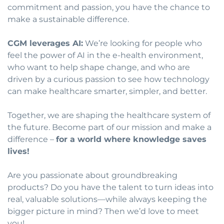
commitment and passion, you have the chance to
make a sustainable difference.
CGM leverages AI:
We’re looking for people who
feel the power of AI in the e-health environment,
who want to help shape change, and who are
driven by a curious passion to see how technology
can make healthcare smarter, simpler, and better.
Together, we are shaping the healthcare system of
the future. Become part of our mission and make a
difference –
for a world where knowledge saves
lives!
Are you passionate about groundbreaking
products? Do you have the talent to turn ideas into
real, valuable solutions—while always keeping the
bigger picture in mind? Then we’d love to meet
you!