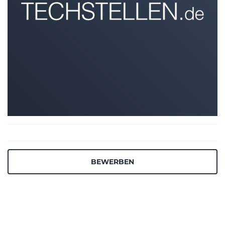
BEWERBEN