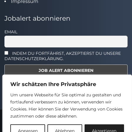
Impressum
Jobalert abonnieren
EMAIL
INDEM DU FORTFÄHRST, AKZEPTIERST DU UNSERE
DATENSCHUTZERKLÄRUNG.
Wir schätzen Ihre Privatsphäre
Select the widget you want to show.
Um unsere Webseite für Sie optimal zu gestalten und
fortlaufend verbessern zu können, verwenden wir
Cookies. Hier können Sie der Verwendung von Cookies
zustimmen oder diese ablehnen.
2024 © TECHSTELLEN.DE
Back
Anpassen
Ablehnen
Akzeptieren