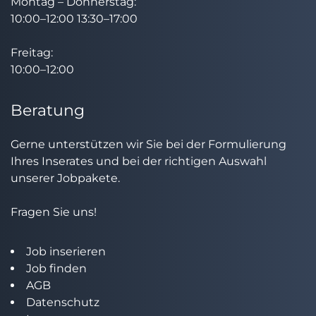
Montag – Donnerstag:
10:00–12:00 13:30–17:00
Freitag:
10:00–12:00
Beratung
Gerne unterstützen wir Sie bei der Formulierung
Ihres Inserates und bei der richtigen Auswahl
unserer Jobpakete.
Fragen Sie uns!
Job inserieren
Job finden
AGB
Datenschutz