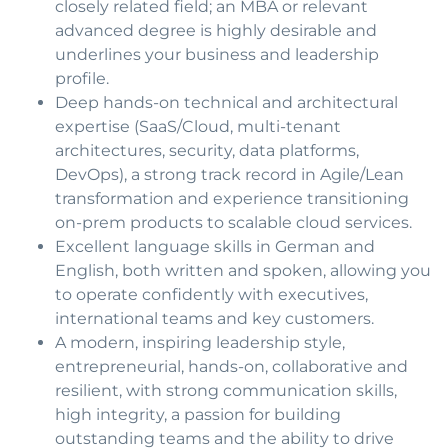
closely related field; an MBA or relevant
advanced degree is highly desirable and
underlines your business and leadership
profile.
Deep hands-on technical and architectural
expertise (SaaS/Cloud, multi-tenant
architectures, security, data platforms,
DevOps), a strong track record in Agile/Lean
transformation and experience transitioning
on-prem products to scalable cloud services.
Excellent language skills in German and
English, both written and spoken, allowing you
to operate confidently with executives,
international teams and key customers.
A modern, inspiring leadership style,
entrepreneurial, hands-on, collaborative and
resilient, with strong communication skills,
high integrity, a passion for building
outstanding teams and the ability to drive