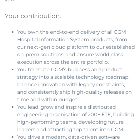
Your contribution:
You own the end-to-end delivery of all CGM
Hospital Information System products, from
our next-gen cloud platform to our established
on-prem solutions, and ensure world-class
execution across the entire portfolio.
You translate CGM’s business and product
strategy into a scalable technology roadmap,
balance innovation with legacy constraints,
and consistently ship high-quality releases on
time and within budget.
You lead, grow and inspire a distributed
engineering organisation of 200+ FTE, building
high-performing teams, developing future
leaders and attracting top talent into CGM.
You drive a modern, data-driven software