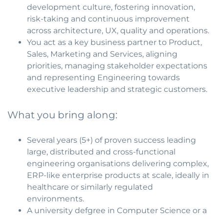
development culture, fostering innovation,
risk-taking and continuous improvement
across architecture, UX, quality and operations.
You act as a key business partner to Product,
Sales, Marketing and Services, aligning
priorities, managing stakeholder expectations
and representing Engineering towards
executive leadership and strategic customers.
What you bring along:
Several years (5+) of proven success leading
large, distributed and cross-functional
engineering organisations delivering complex,
ERP-like enterprise products at scale, ideally in
healthcare or similarly regulated
environments.
A university defgree in Computer Science or a