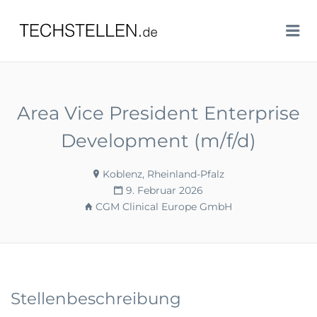
TECHSTELLEN.DE
Me
Area Vice President Enterprise
Development (m/f/d)
Koblenz, Rheinland-Pfalz
9. Februar 2026
CGM Clinical Europe GmbH
Stellenbeschreibung