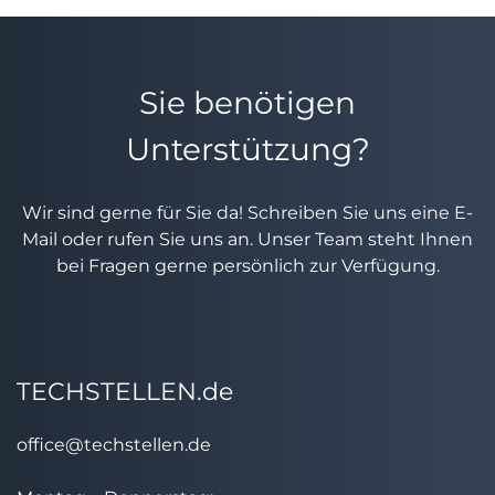
Sie benötigen
Unterstützung?
Wir sind gerne für Sie da! Schreiben Sie uns eine E-
Mail oder rufen Sie uns an. Unser Team steht Ihnen
bei Fragen gerne persönlich zur Verfügung.
TECHSTELLEN.de
office@techstellen.de