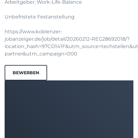
Arbeitgeber; Work-Life-Balance
Unbefristete Festanstellung
https://www.koblenzer-
jobanzeiger.de/job/detail/20260212-REG28692018/?
location_hash=97CD141F&utm_source=techstellen&
partner&utm_campaign=000
BEWERBEN