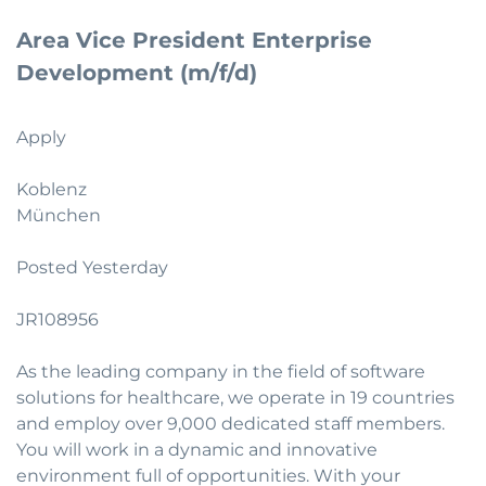
Area Vice President Enterprise
Development (m/f/d)
Apply
Koblenz
München
Posted Yesterday
JR108956
As the leading company in the field of software
solutions for healthcare, we operate in 19 countries
and employ over 9,000 dedicated staff members.
You will work in a dynamic and innovative
environment full of opportunities. With your