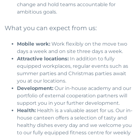
change and hold teams accountable for
ambitious goals.
What you can expect from us:
Mobile work:
Work flexibly on the move two
days a week and on site three days a week.
Attractive locations:
In addition to fully
equipped workplaces, regular events such as
summer parties and Christmas parties await
you at our locations.
Development:
Our in-house academy and our
portfolio of external cooperation partners will
support you in your further development.
Health:
Health is a valuable asset for us. Our in-
house canteen offers a selection of tasty and
healthy dishes every day and we welcome you
to our fully equipped fitness centre for weekly